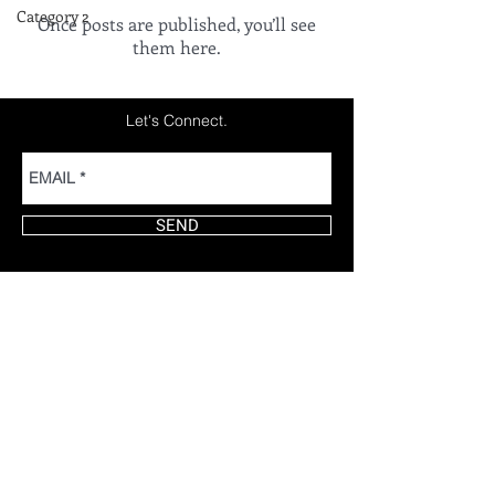
Category 2
Once posts are published, you’ll see
them here.
Let's Connect.
SEND
Thank You for Stopping By!
by TOMMY MARTINEZ