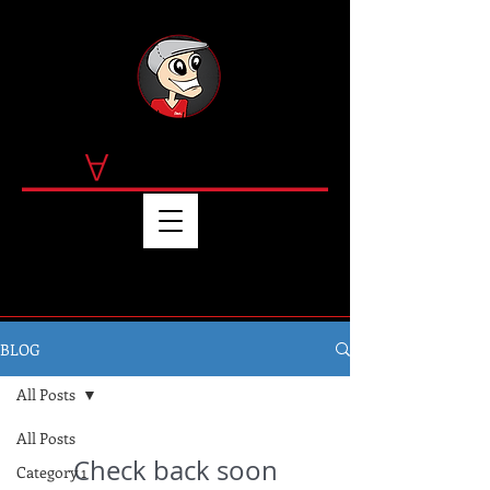
by T
OMMY MART
IN
EZ
BLOG
All Posts
All Posts
Check back soon
Category 1