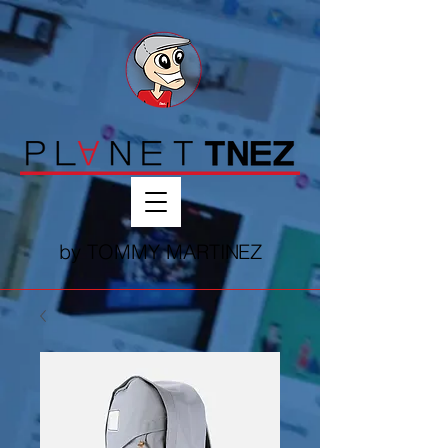
by T
OMMY MART
IN
EZ