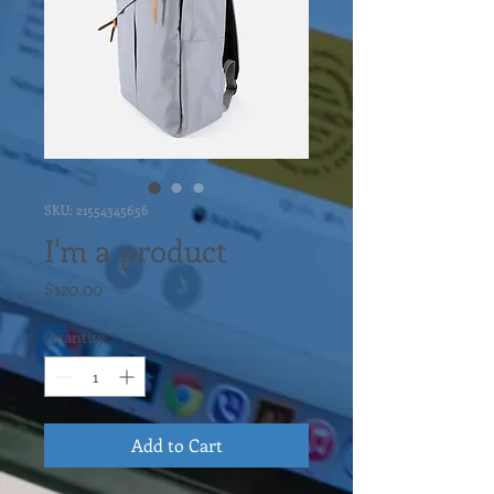
SKU: 21554345656
I'm a product
Price
$120.00
Quantity
*
Add to Cart